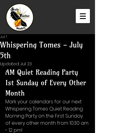
Jul 1
Whispering Tomes - July
5th
Updated:
Jul 23
AM Quiet Reading Party 
1st Sunday of Every Other 
Month
Mark your calendars for our next 
Whispering Tomes Quiet Reading 
Morning Party on the First Sunday 
of every other month from 10:30 am 
- 12 pm!⁠