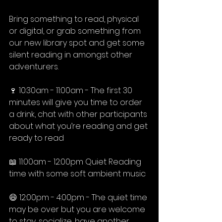
Bring something to read, physical 
or digital, or grab something from 
our new library spot and get some 
silent reading in amongst other 
adventurers.⁠
🍷 10:30am - 11:00am - The first 30 
minutes will give you time to order 
a drink, chat with other participants 
about what you’re reading and get 
ready to read ⁠
📖 11:00am - 12:00pm Quiet Reading 
time with some soft ambient music⁠
😄 12:00pm - 4:00pm - The quiet time 
may be over but you are welcome 
to stay, socialize, have another 