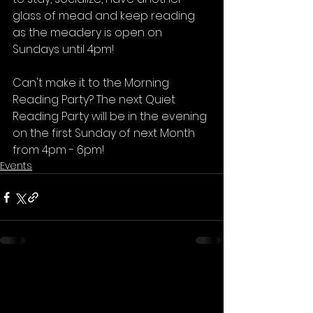
glass of mead and keep reading 
as the meadery is open on 
Sundays until 4pm⁠!
Can't make it to the Morning 
Reading Party? The next Quiet 
Reading Party will be in the evening 
on the first Sunday of next Month 
from 4pm - 6pm!
Events