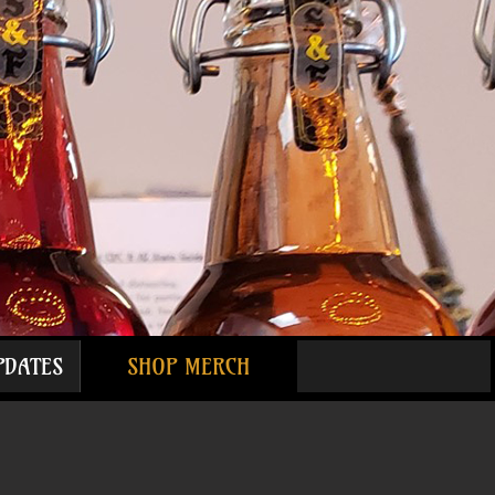
PDATES
SHOP MERCH