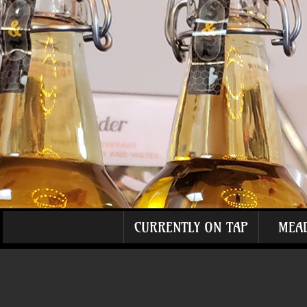
CURRENTLY ON TAP
MEA
The store is closed for maintenance