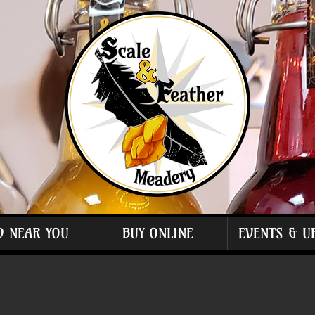
D NEAR YOU
BUY ONLINE
EVENTS & U