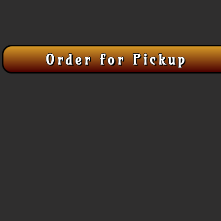
Order for Pickup