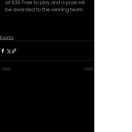
at 6:30. Free to play and a prize will 
be awarded to the winning team.
Events