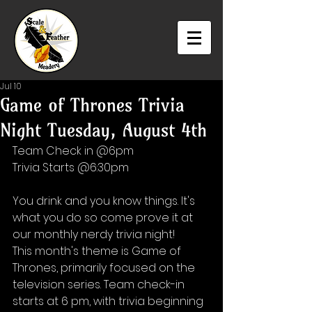
Jul 10
Game of Thrones Trivia
Night Tuesday, August 4th
Team Check in @6pm
Trivia Starts @6:30pm
You drink and you know things. It's 
what you do so come prove it at 
our monthly nerdy trivia night! 
This month's theme is Game of 
Thrones, primarily focused on the 
television series. Team check-in 
starts at 6 pm, with trivia beginning 