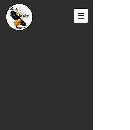
The store is closed for maintenance