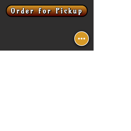
Order for Pickup
Contact Us
E /
scaleandfeathermead@gmail.com
P /
623-440-8931
1050 N Fairway Dr Building E, Suite 112,
Avondale, AZ 85323