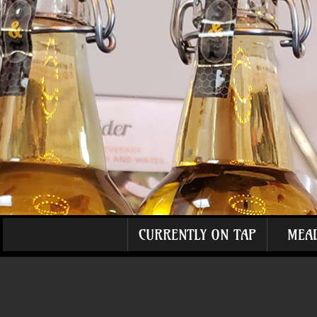
CURRENTLY ON TAP
MEA
The store is closed for maintenance