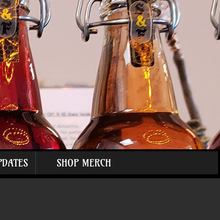
PDATES
SHOP MERCH