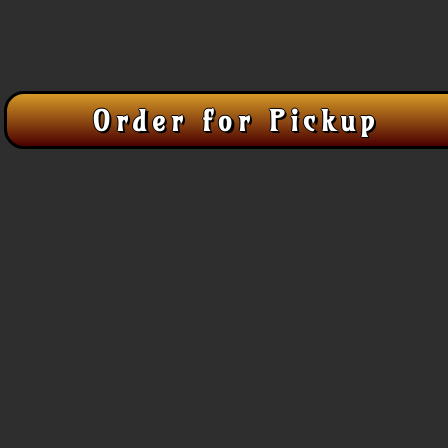
Order for Pickup