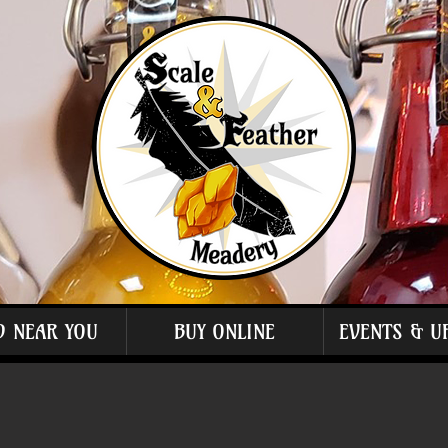
D NEAR YOU
BUY ONLINE
EVENTS & U