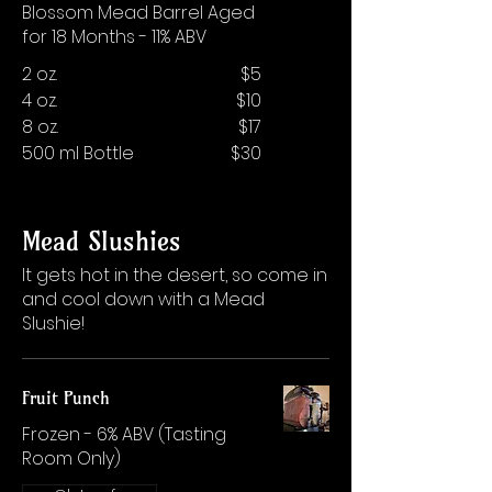
Blossom Mead Barrel Aged
for 18 Months - 11% ABV
2 oz.
$5
4 oz.
$10
8 oz.
$17
500 ml Bottle
$30
Mead Slushies
It gets hot in the desert, so come in
and cool down with a Mead
Slushie!
Fruit Punch
Frozen - 6% ABV (Tasting