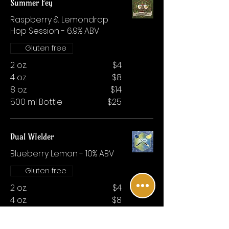
Summer Fey
Raspberry & Lemondrop
Hop Session - 6.9% ABV
Gluten free
2 oz.
$4
4 oz.
$8
8 oz.
$14
500 ml Bottle
$25
Dual Wielder
Blueberry Lemon - 10% ABV
Gluten free
2 oz.
$4
4 oz.
$8
8 oz.
$14
500 ml Bottle
$25