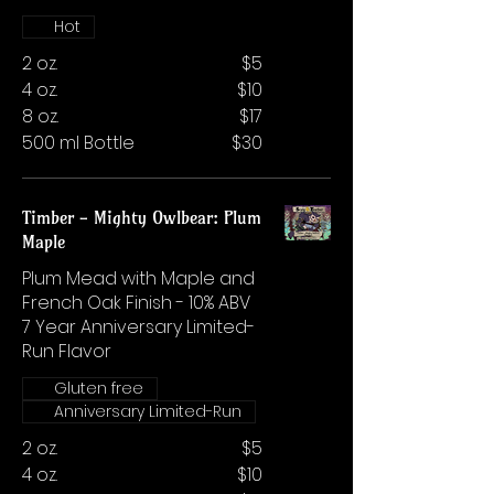
Hot
2 oz.
$5
4 oz.
$10
8 oz.
$17
500 ml Bottle
$30
Timber - Mighty Owlbear: Plum
Maple
Plum Mead with Maple and
French Oak Finish - 10% ABV
7 Year Anniversary Limited-
Run Flavor
Gluten free
Anniversary Limited-Run
2 oz.
$5
4 oz.
$10