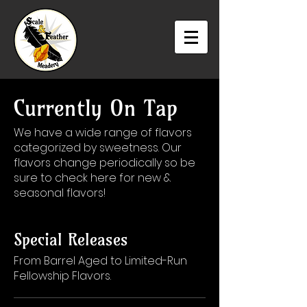
Currently On Tap
We have a wide range of flavors
categorized by sweetness. Our
flavors change periodically so be
sure to check here for new &
seasonal flavors!
Special Releases
From Barrel Aged to Limited-Run
Fellowship Flavors.