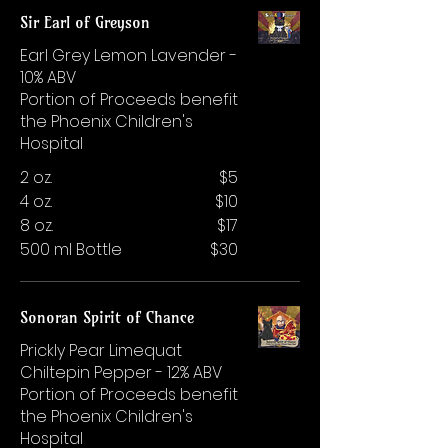
Sir Earl of Greyson
Earl Grey Lemon Lavender -
10% ABV
Portion of Proceeds benefit
the Phoenix Children's
Hospital
2 oz.
$5
4 oz.
$10
8 oz.
$17
500 ml Bottle
$30
Sonoran Spirit of Chance
Prickly Pear Limequat
Chiltepin Pepper - 12% ABV
Portion of Proceeds benefit
the Phoenix Children's
Hospital