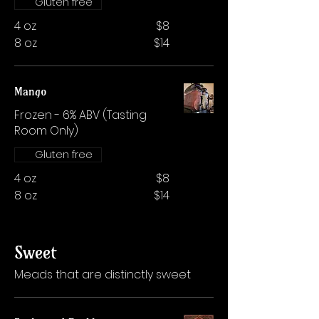
Gluten free
4 oz
$8
8 oz
$14
Mango
Frozen - 6% ABV (Tasting
Room Only)
Gluten free
4 oz
$8
8 oz
$14
Sweet
Meads that are distinctly sweet