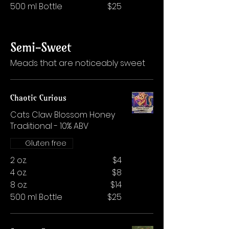
500 ml Bottle
$25
Semi-Sweet
Meads that are noticeably sweet
Chaotic Curious
Cats Claw Blossom Honey
Traditional - 10% ABV
Gluten free
2 oz.
$4
4 oz.
$8
8 oz.
$14
500 ml Bottle
$25