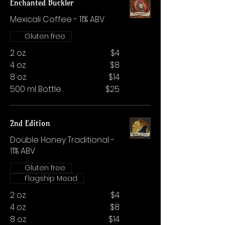
Enchanted Buckler
Mexicali Coffee - 11% ABV
Gluten free
2 oz.
$4
4 oz.
$8
8 oz.
$14
500 ml Bottle
$25
2nd Edition
Double Honey Traditional -
11% ABV
Gluten free
Flagship Mead
2 oz.
$4
4 oz.
$8
8 oz.
$14