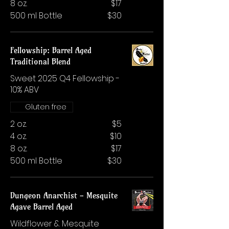
8 oz.
$17
500 ml Bottle
$30
Fellowship: Barrel Aged
Traditional Blend
Sweet 2025 Q4 Fellowship -
10% ABV
Gluten free
2 oz.
$5
4 oz.
$10
8 oz.
$17
500 ml Bottle
$30
Dungeon Anarchist - Mesquite
Agave Barrel Aged
Wildflower & Mesquite